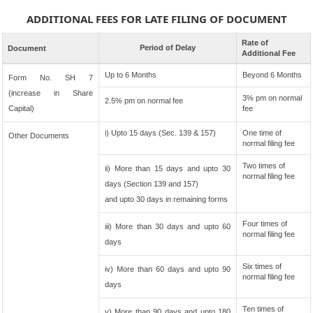
ADDITIONAL FEES FOR LATE FILING OF DOCUMENT
Rate of
Period of Delay
Document
Additional Fee
Up to 6 Months
Beyond 6 Months
Form No. SH 7
(increase in Share
3% pm on normal
2.5% pm on normal fee
Capital)
fee
i) Upto 15 days (Sec. 139 & 157)
One time of
Other Documents
normal filing fee
Two times of
ii) More than 15 days and upto 30
normal filing fee
days (Section 139 and 157)
and upto 30 days in remaining forms
Four times of
iii) More than 30 days and upto 60
normal filing fee
days
Six times of
iv) More than 60 days and upto 90
normal filing fee
days
Ten times of
v) More than 90 days and upto 180