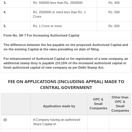
3.
Rs. 500000 less than Rs. 2500000
Rs. 400
4.
Rs. 2500000 or more less than Rs. 1
Rs. 500
Crore
5.
Rs. 1 Crore or more
Rs. 600
Form No. SH 7 For Increasing Authorised Capital
The difference between the fee payable on the proposed Authorized Capital and
on the existing Capital at the rates prevailing on date of filing.
For enhancement of Authorized Capital or for registration of a new company, an
additional stamp duty is payable @0.15% of the increased authorized capital or
fresh authorized capital of new company as per Delhi Stamp Act.
FEE ON APPLICATIONS (INCLUDING APPEAL) MADE TO
CENTRAL GOVERNMENT
Other than
OPC &
OPC &
Small
Application made by
Small
Companies
Companies
(i)
A Company having an authorized
Share Capital of :