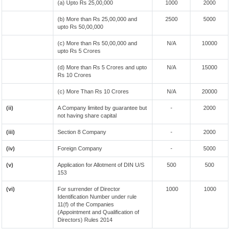
(a) Upto Rs 25,00,000
1000
2000
(b) More than Rs 25,00,000 and
2500
5000
upto Rs 50,00,000
(c) More than Rs 50,00,000 and
N/A
10000
upto Rs 5 Crores
(d) More than Rs 5 Crores and upto
N/A
15000
Rs 10 Crores
(c) More Than Rs 10 Crores
N/A
20000
(ii)
A Company limited by guarantee but
-
2000
not having share capital
(iii)
Section 8 Company
-
2000
(iv)
Foreign Company
-
5000
(v)
Application for Allotment of DIN U/S
500
500
153
(vi)
For surrender of Director
1000
1000
Identification Number under rule
11(f) of the Companies
(Appointment and Qualification of
Directors) Rules 2014