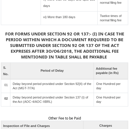
normal filing fee
days
Twelve times of
vi) More than 180 days
normal filing fee
FOR FORMS UNDER SECTION 92 OR 137:- (I) IN CASE THE
PERIOD WITHIN WHICH A DOCUMENT REQUIRED TO BE
SUBMITTED UNDER SECTION 92 OR 137 OF THE ACT
EXPRESES AFTER 3O/O6/2018, THE ADDITIONAL FEE
MENTIONED IN TABLE SHALL BE PAYABLE
S.
Additional fee
Period of Delay
payable (in Rs)
No.
Delay beyond period provided under Section 92[4) of the
One Hundred per
01
Act (MGT-7/7A)
day
Delay beyond period provided under Section 137 (t) of
One Hundred per
02
the Act (AOC-4/AOC-XBRL)
day
Other Fee to be Paid
Charges
Inspection of File and Charges