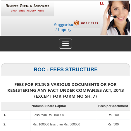
Suggestion
/ Inquiry
Toggle
navigation
ROC - FEES STRUCTURE
FEES FOR FILING VARIOUS DOCUMENTS OR FOR
REGISTERING ANY FACT UNDER COMPANIES ACT, 2013
(EXCEPT FOR FORM NO SH. 7)
Nominal Share Capital
Fees per document
1.
Less than Rs. 100000
Rs. 200
2.
Rs. 100000 less than Rs. 500000
Rs. 300