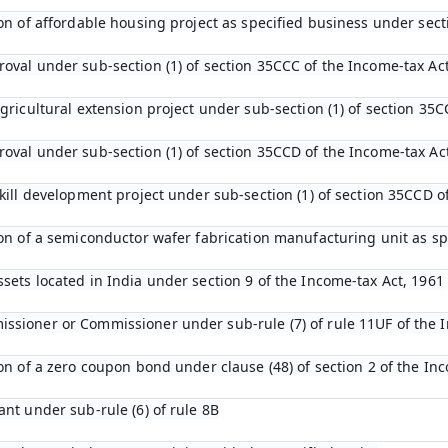
tion of affordable housing project as specified business under sec
roval under sub-section (1) of section 35CCC of the Income-tax Ac
agricultural extension project under sub-section (1) of section 35C
roval under sub-section (1) of section 35CCD of the Income-tax Ac
 skill development project under sub-section (1) of section 35CCD 
tion of a semiconductor wafer fabrication manufacturing unit as s
ssets located in India under section 9 of the Income-tax Act, 1961
ssioner or Commissioner under sub-rule (7) of rule 11UF of the 
ion of a zero coupon bond under clause (48) of section 2 of the In
ant under sub-rule (6) of rule 8B