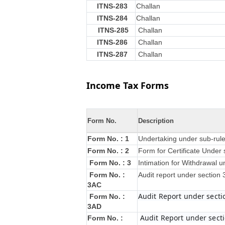
ITNS-283
Challan
ITNS-284
Challan
ITNS-285
Challan
ITNS-286
Challan
ITNS-287
Challan
Income Tax Forms
Form No.
Description
Form No. : 1
Undertaking under sub-rule
Form No. : 2
Form for Certificate Under 
Form No. : 3
Intimation for Withdrawal u
Form No. :
Audit report under section
3AC
Audit Report under secti
Form No. :
3AD
Audit Report under secti
Form No. :