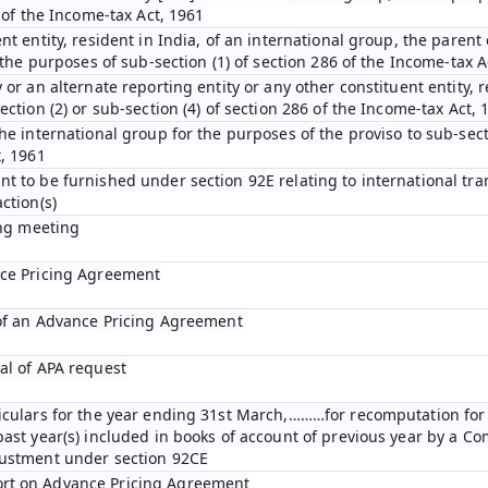
D of the Income-tax Act, 1961
nt entity, resident in India, of an international group, the parent 
r the purposes of sub-section (1) of section 286 of the Income-tax A
 or an alternate reporting entity or any other constituent entity, r
ection (2) or sub-section (4) of section 286 of the Income-tax Act, 
he international group for the purposes of the proviso to sub-secti
t, 1961
t to be furnished under section 92E relating to international tra
ction(s)
ing meeting
nce Pricing Agreement
 of an Advance Pricing Agreement
al of APA request
ticulars for the year ending 31st March,………for recomputation fo
past year(s) included in books of account of previous year by a C
justment under section 92CE
rt on Advance Pricing Agreement