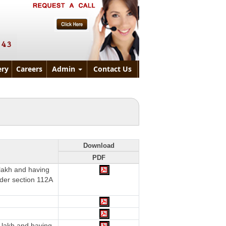
ry
Careers
Admin
Contact Us
Download
PDF
 lakh and having
nder section 112A
 lakh and having