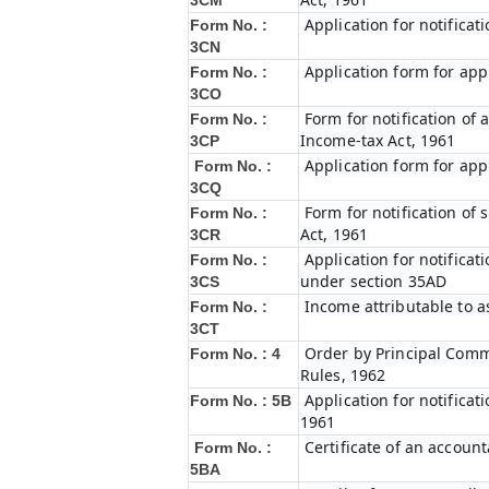
3CM
Application for notifica
Form No. :
3CN
Application form for app
Form No. :
3CO
Form for notification of 
Form No. :
Income-tax Act, 1961
3CP
Application form for app
Form No. :
3CQ
Form for notification of
Form No. :
Act, 1961
3CR
Application for notifica
Form No. :
under section 35AD
3CS
Income attributable to a
Form No. :
3CT
Order by Principal Commi
Form No. : 4
Rules, 1962
Application for notificat
Form No. : 5B
1961
Certificate of an account
Form No. :
5BA