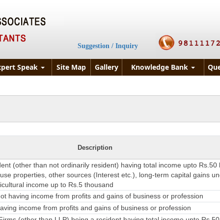
Suggestion / Inquiry
xpert Speak
Site Map
Gallery
Knowledge Bank
Que
Description
dent (other than not ordinarily resident) having total income upto Rs.50
se properties, other sources (Interest etc.), long-term capital gains u
ricultural income up to Rs.5 thousand
t having income from profits and gains of business or profession
ving income from profits and gains of business or profession
irms (other than LLP) being a resident having total income upto Rs.50