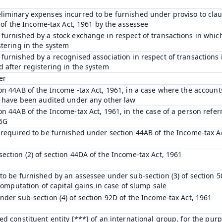
iminary expenses incurred to be furnished under proviso to claus
D of the Income-tax Act, 1961 by the assessee
furnished by a stock exchange in respect of transactions in which
stering in the system
furnished by a recognised association in respect of transactions 
 after registering in the system
er
on 44AB of the Income -tax Act, 1961, in a case where the account
n have been audited under any other law
on 44AB of the Income-tax Act, 1961, in the case of a person refer
 6G
 required to be furnished under section 44AB of the Income-tax A
ection (2) of section 44DA of the Income-tax Act, 1961
to be furnished by an assessee under sub-section (3) of section 5
 computation of capital gains in case of slump sale
nder sub-section (4) of section 92D of the Income-tax Act, 1961
ed constituent entity [***] of an international group, for the pur