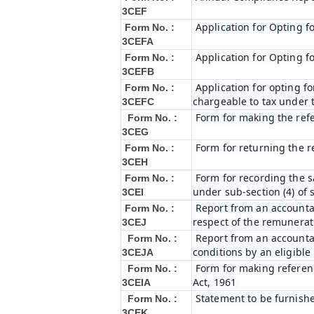
3CEF
Application for Opting f
Form No. :
3CEFA
Application for Opting f
Form No. :
3CEFB
Application for opting fo
Form No. :
chargeable to tax under t
3CEFC
Form for making the ref
Form No. :
3CEG
Form for returning the 
Form No. :
3CEH
Form for recording the 
Form No. :
under sub-section (4) of 
3CEI
Report from an accountan
Form No. :
respect of the remunerat
3CEJ
Report from an accountan
Form No. :
conditions by an eligibl
3CEJA
Form for making referenc
Form No. :
Act, 1961
3CEIA
Statement to be furnishe
Form No. :
3CEK