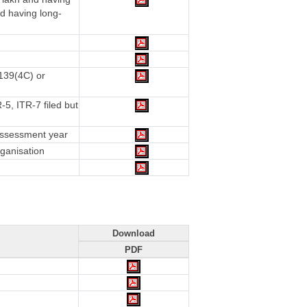
d having long-
 139(4C) or
5, ITR-7 filed but
 assessment year
rganisation
Download
PDF