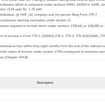
rofession which is computed under sections 44AD, 44ADA or 44AE, an
ction 112A upto Rs. 1.25 lakh
individual, (ii) HUF, (iii) company and (iv) person filing Form ITR-7
companies claiming exemption under section 11
nies required to furnish return under sections 139(4A) or 139(4B) or
rn of Income in Form ITR-1 (SAHAJ),ITR-2, ITR-3, ITR-4(SUGAM), ITR-
e/reduce loss within forty-eight months from the end of the relevant
urnish return of income under section 170A consequent to business reo
ses (Chapter XIV-B)
Description