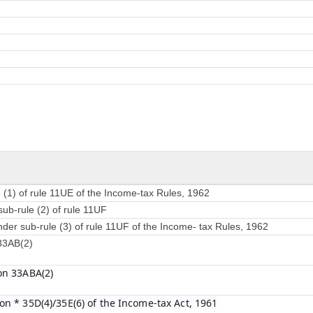
 (1) of rule 11UE of the Income-tax Rules, 1962
sub-rule (2) of rule 11UF
nder sub-rule (3) of rule 11UF of the Income- tax Rules, 1962
 33AB(2)
on 33ABA(2)
on * 35D(4)/35E(6) of the Income-tax Act, 1961