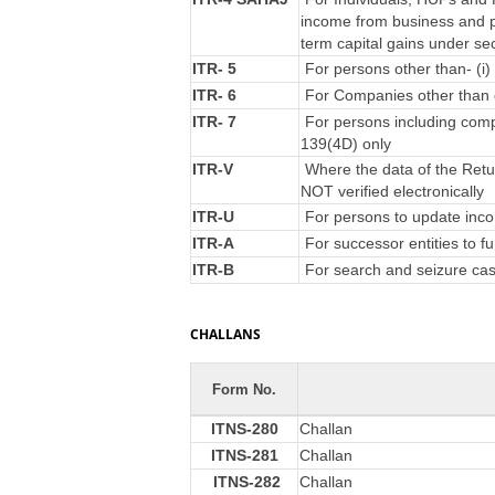
income from business and p
term capital gains under se
ITR- 5
For persons other than- (i) 
ITR- 6
For Companies other than 
ITR- 7
For persons including compa
139(4D) only
ITR-V
Where the data of the Retu
NOT verified electronically
ITR-U
For persons to update incom
ITR-A
For successor entities to f
ITR-B
For search and seizure ca
CHALLANS
Form No.
ITNS-280
Challan
ITNS-281
Challan
ITNS-282
Challan