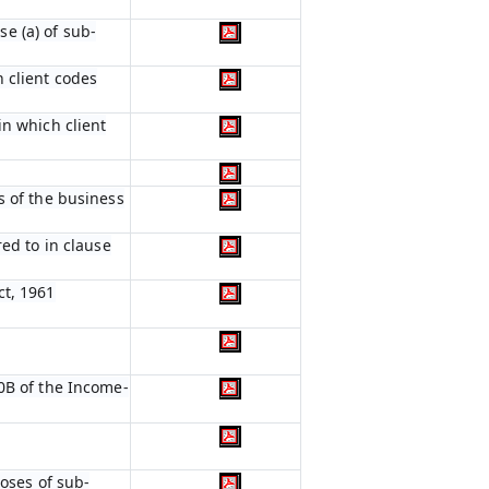
e (a) of sub-
 client codes
in which client
s of the business
red to in clause
ct, 1961
0B of the Income-
poses of sub-