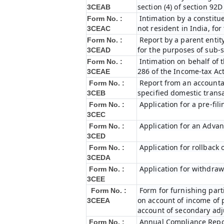
section (4) of section 92
3CEAB
Intimation by a constitue
Form No. :
not resident in India, fo
3CEAC
Report by a parent entity
Form No. :
for the purposes of sub-s
3CEAD
Intimation on behalf of t
Form No. :
286 of the Income-tax Ac
3CEAE
Report from an accountan
Form No. :
specified domestic transa
3CEB
Application for a pre-fil
Form No. :
3CEC
Application for an Adva
Form No. :
3CED
Application for rollback
Form No. :
3CEDA
Application for withdraw
Form No. :
3CEE
Form for furnishing par
Form No. :
on account of income of 
3CEEA
account of secondary ad
Annual Compliance Repo
Form No. :