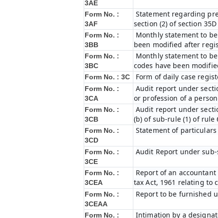
3AE
Statement regarding prel
Form No. :
section (2) of section 35
3AF
Monthly statement to be 
Form No. :
been modified after regi
3BB
Monthly statement to be 
Form No. :
codes have been modified
3BC
Form of daily case regist
Form No. : 3C
Audit report under secti
Form No. :
or profession of a perso
3CA
Audit report under secti
Form No. :
(b) of sub-rule (1) of rule
3CB
Statement of particulars
Form No. :
3CD
Audit Report under sub-s
Form No. :
3CE
Report of an accountant 
Form No. :
tax Act, 1961 relating to
3CEA
Report to be furnished u
Form No. :
3CEAA
Intimation by a designat
Form No. :