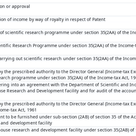
ion or approval
ion of income by way of royalty in respect of Patent
 of scientific research programme under section 35(2AA) of the In
entific Research Programme under section 35(2AA) of the Income-t
arrying out scientific research under section 35(2AA) of the Incom
y the prescribed authority to the Director General (Income-tax Ex
esearch programme under section 35(2AA) of the Income-tax Act, 1
ering into an agreement with the Department of Scientific and In
ouse Research and Development facility and for audit of the accou
y the prescribed authority to the Director General (Income-tax E
come-tax Act, 1961
t to be furnished under sub-section (2AB) of section 35 of the Act
 and development facility
house research and development facility under section 35(2AB) of