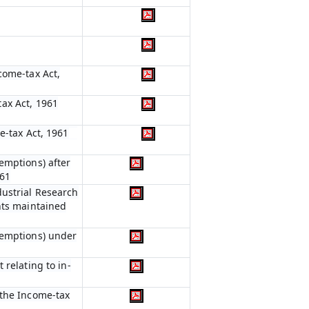
come-tax Act,
ax Act, 1961
e-tax Act, 1961
emptions) after
961
dustrial Research
nts maintained
xemptions) under
 relating to in-
 the Income-tax