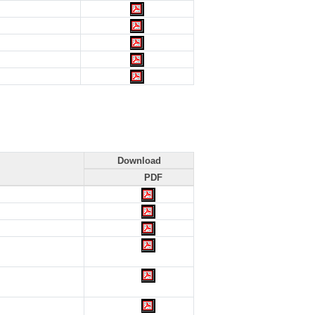
Download
PDF