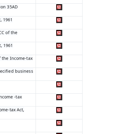
tion 35AD
t, 1961
CC of the
t, 1961
of the Income-tax
pecified business
Income -tax
come-tax Act,