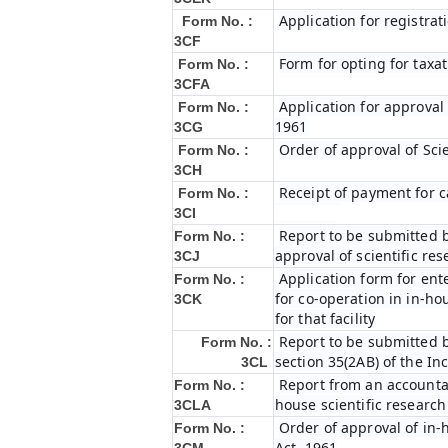
Application for registrat
Form No. :
3CF
Form for opting for taxat
Form No. :
3CFA
Application for approval
Form No. :
1961
3CG
Order of approval of Sci
Form No. :
3CH
Receipt of payment for c
Form No. :
3CI
Report to be submitted b
Form No. :
approval of scientific r
3CJ
Application form for ent
Form No. :
for co-operation in in-h
3CK
for that facility
Report to be submitted b
Form No. :
section 35(2AB) of the In
3CL
Report from an accountan
Form No. :
house scientific research
3CLA
Order of approval of in-
Form No. :
Act, 1961