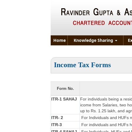
Home
Knowledge Sharing
E
Income Tax Forms
Form No.
ITR-1 SAHAJ
For individuals being a resi
icome from Salaries, two hou
up to Rs. 1.25 lakh, and ag
ITR- 2
For Individuals and HUFs no
ITR-3
For individuals and HUFs ha
ITR-4 SAHAJ
For Individuals, HUFs and F