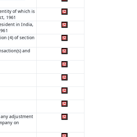
entity of which is
ct, 1961
esident in India,
1961
on (4) of section
nsaction(s) and
r any adjustment
ompany on