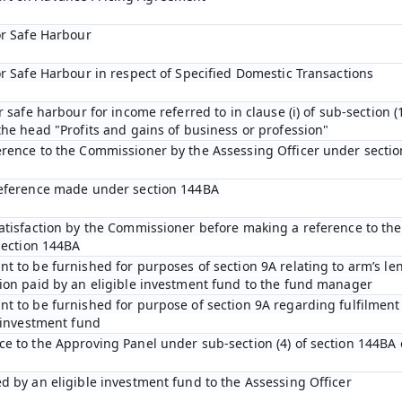
or Safe Harbour
or Safe Harbour in respect of Specified Domestic Transactions
r safe harbour for income referred to in clause (i) of sub-section (1
he head "Profits and gains of business or profession"
erence to the Commissioner by the Assessing Officer under sectio
reference made under section 144BA
satisfaction by the Commissioner before making a reference to th
section 144BA
t to be furnished for purposes of section 9A relating to arm’s len
ion paid by an eligible investment fund to the fund manager
t to be furnished for purpose of section 9A regarding fulfilment 
e investment fund
e to the Approving Panel under sub-section (4) of section 144BA 
d by an eligible investment fund to the Assessing Officer