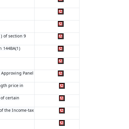
) of section 9
n 144BA(1)
e Approving Panel
gth price in
of certain
of the Income-tax