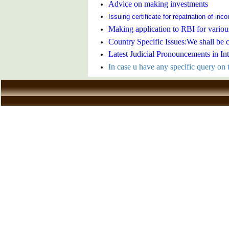
Advice on making investments
Issuing certificate for repatriation of in
Making application to RBI for variou
Country Specific Issues:We shall be 
Latest Judicial Pronouncements in In
In case u have any specific query on t