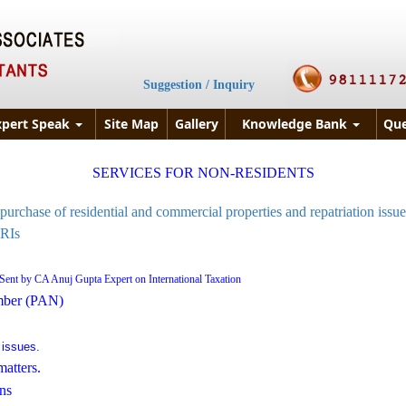
Suggestion / Inquiry
xpert Speak
Site Map
Gallery
Knowledge Bank
Que
SERVICES FOR NON-RESIDENTS
purchase of residential and commercial properties and repatriation issue
NRIs
Sent by CA Anuj Gupta Expert on International Taxation
mber (PAN)
 issues.
atters.
ns