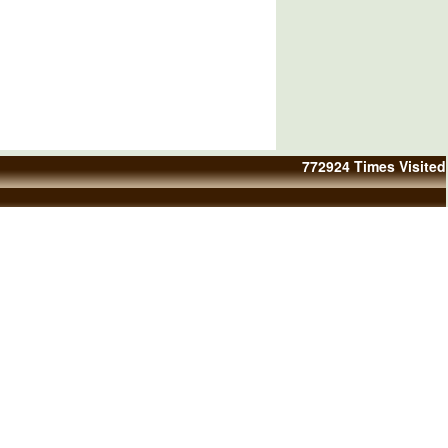
772924
Times Visited