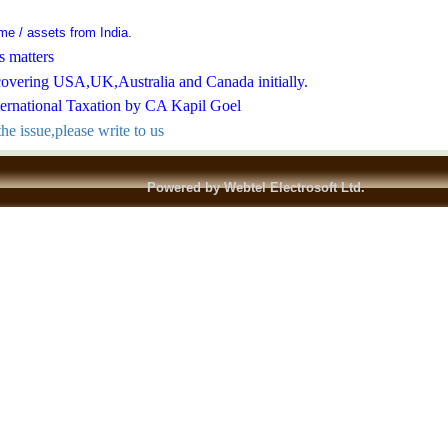
come / assets from India.
s matters
covering USA,UK,Australia and Canada initially.
ternational Taxation by CA Kapil Goel
he issue,please write to us
Powered by Webtel Electrosoft Ltd.