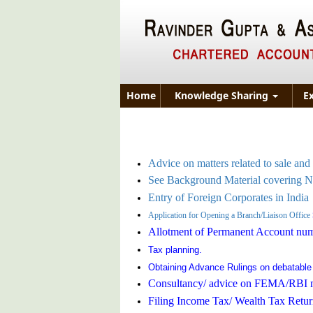
Home
Knowledge Sharing
E
Advice on matters related to sale and 
See Background Material covering 
Entry of Foreign Corporates in India
Application for Opening a Branch/Liaison Office
Allotment of Permanent Account nu
Tax planning.
Obtaining Advance Rulings on debatable
Consultancy/ advice on FEMA/RBI m
Filing Income Tax/ Wealth Tax Retur