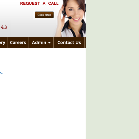
ry
Careers
Admin
Contact Us
s.