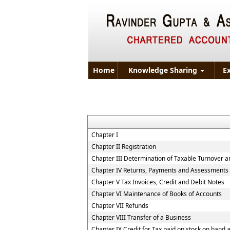
Home
Knowledge Sharing
E
Chapter I
Chapter II Registration
Chapter III Determination of Taxable Turnover a
Chapter IV Returns, Payments and Assessments
Chapter V Tax Invoices, Credit and Debit Notes
Chapter VI Maintenance of Books of Accounts
Chapter VII Refunds
Chapter VIII Transfer of a Business
Chapter IX Credit for Tax paid on stock on han