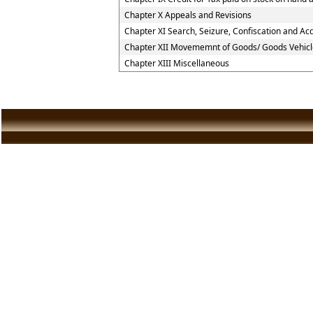
Chapter X Appeals and Revisions
Chapter XI Search, Seizure, Confiscation and Acq
Chapter XII Movememnt of Goods/ Goods Vehicl
Chapter XIII Miscellaneous