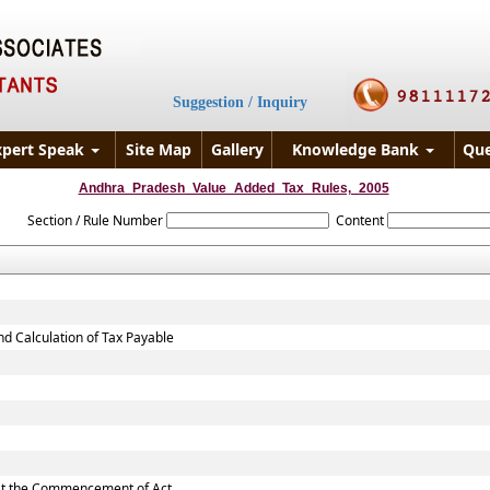
Suggestion / Inquiry
xpert Speak
Site Map
Gallery
Knowledge Bank
Que
Andhra_Pradesh_Value_Added_Tax_Rules,_2005
Section / Rule Number
Content
nd Calculation of Tax Payable
d at the Commencement of Act