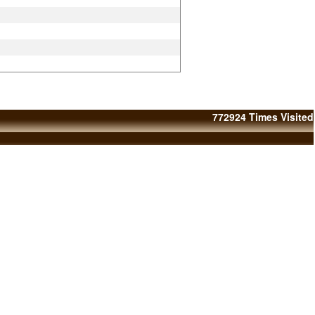
772924
Times Visited