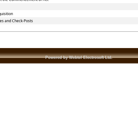
uisition
es and Check-Posts
Powered by Webtel Electrosoft Ltd.