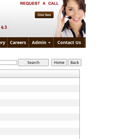
ry
Careers
Admin
Contact Us