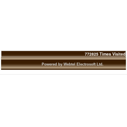
772825
Times Visited
Powered by Webtel Electrosoft Ltd.