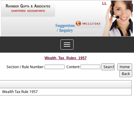
Suggestion
/ Inquiry
Toggle
navigation
Wealth_Tax_Rules_1957
Section / Rule Number
Content
Wealth Tax Rule 1957