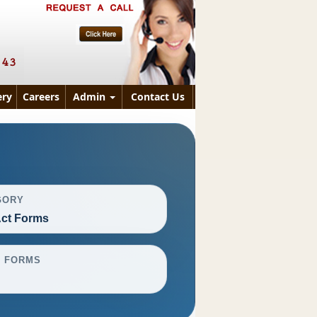
ry
Careers
Admin
Contact Us
GORY
ct Forms
L FORMS