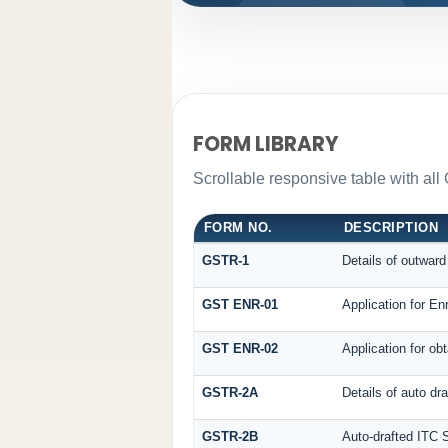
FORM LIBRARY
Scrollable responsive table with all
FORM NO.
DESCRIPTION
GSTR-1
Details of outward
GST ENR-01
Application for En
GST ENR-02
Application for o
GSTR-2A
Details of auto dr
GSTR-2B
Auto-drafted ITC 