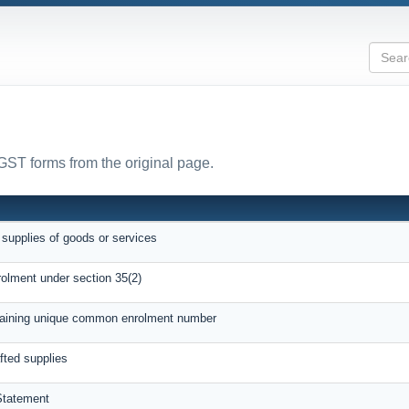
 GST forms from the original page.
 supplies of goods or services
rolment under section 35(2)
btaining unique common enrolment number
afted supplies
Statement