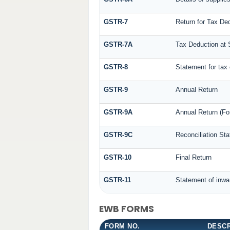
GSTR-7
Return for Tax De
GSTR-7A
Tax Deduction at S
GSTR-8
Statement for tax 
GSTR-9
Annual Return
GSTR-9A
Annual Return (Fo
GSTR-9C
Reconciliation St
GSTR-10
Final Return
GSTR-11
Statement of inwa
EWB FORMS
FORM NO.
DESCR