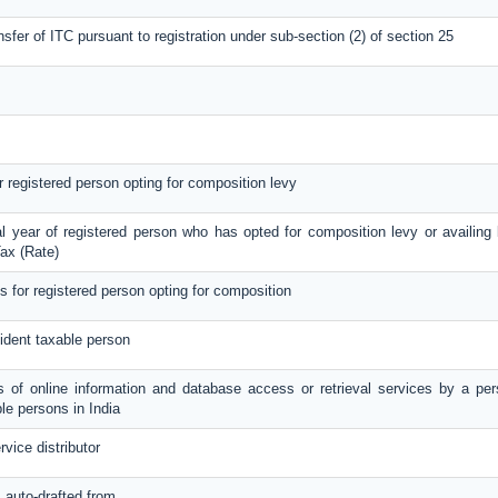
nsfer of ITC pursuant to registration under sub-section (2) of section 25
or registered person opting for composition levy
al year of registered person who has opted for composition levy or availing b
ax (Rate)
ls for registered person opting for composition
ident taxable person
es of online information and database access or retrieval services by a per
le persons in India
rvice distributor
s auto-drafted from