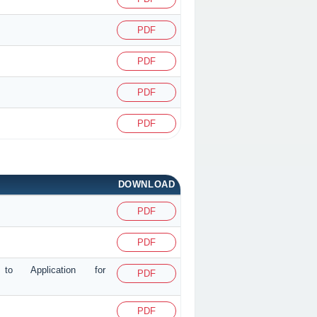
PDF
PDF
PDF
PDF
DOWNLOAD
PDF
PDF
g to Application for
PDF
PDF