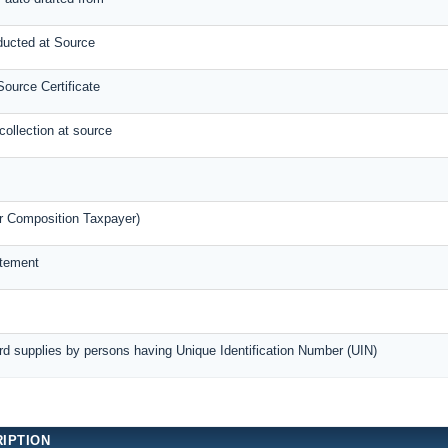
ducted at Source
ource Certificate
collection at source
r Composition Taxpayer)
atement
rd supplies by persons having Unique Identification Number (UIN)
IPTION