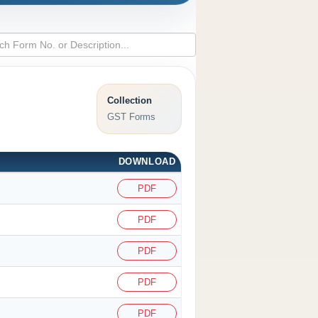
Collection
GST Forms
DOWNLOAD
PDF
PDF
PDF
PDF
PDF