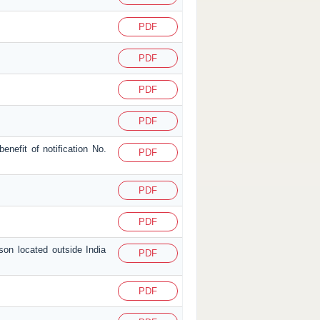
PDF
PDF
PDF
PDF
enefit of notification No.
PDF
PDF
PDF
son located outside India
PDF
PDF