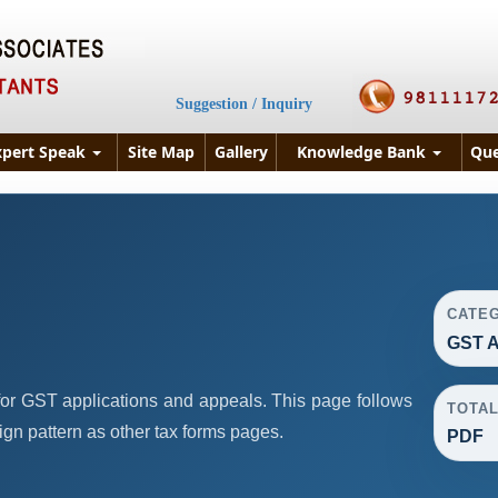
Suggestion / Inquiry
xpert Speak
Site Map
Gallery
Knowledge Bank
Que
CATE
GST A
or GST applications and appeals. This page follows
TOTA
n pattern as other tax forms pages.
PDF