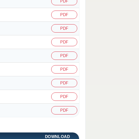
PDF
PDF
PDF
PDF
PDF
PDF
PDF
PDF
PDF
DOWNLOAD