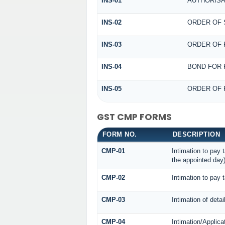
INS-01
AUTHORISA
INS-02
ORDER OF 
INS-03
ORDER OF 
INS-04
BOND FOR 
INS-05
ORDER OF 
GST CMP FORMS
FORM NO.
DESCRIPTION
CMP-01
Intimation to pay 
the appointed day
CMP-02
Intimation to pay 
CMP-03
Intimation of deta
CMP-04
Intimation/Applica