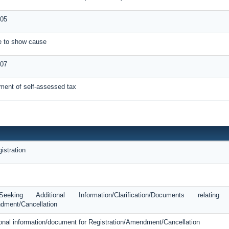
05
ce to show cause
-07
ment of self-assessed tax
istration
king Additional Information/Clarification/Documents relatin
dment/Cancellation
tional information/document for Registration/Amendment/Cancellation