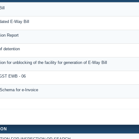
ill
dated E-Way Bill
tion Report
f detention
ion for unblocking of the facility for generation of E-Way Bill
ST EWB - 06
Schema for e-Invoice
ION