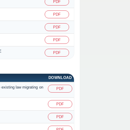
PDF
PDF
PDF
PDF
E
PDF
DOWNLOAD
 existing law migrating on
PDF
PDF
PDF
PDF