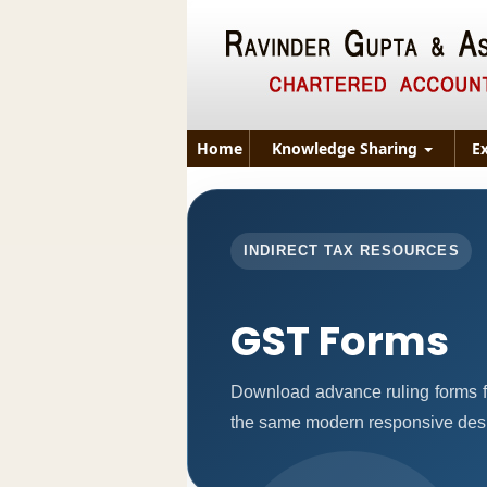
Home
Knowledge Sharing
E
INDIRECT TAX RESOURCES
GST Forms
Download advance ruling forms f
the same modern responsive desig