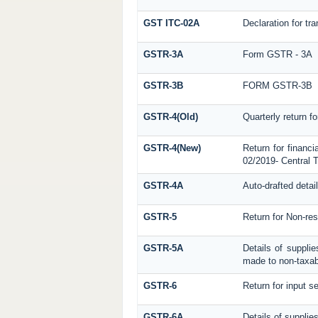
GST ITC-02A
Declaration for tra
GSTR-3A
Form GSTR - 3A
GSTR-3B
FORM GSTR-3B
GSTR-4(Old)
Quarterly return f
GSTR-4(New)
Return for financi
02/2019- Central T
GSTR-4A
Auto-drafted detai
GSTR-5
Return for Non-res
GSTR-5A
Details of suppli
made to non-taxab
GSTR-6
Return for input se
GSTR-6A
Details of supplie