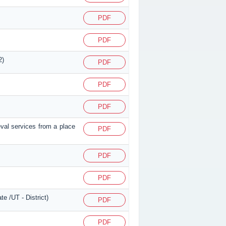
PDF
PDF
2)
PDF
PDF
PDF
eval services from a place
PDF
PDF
PDF
e /UT - District)
PDF
PDF