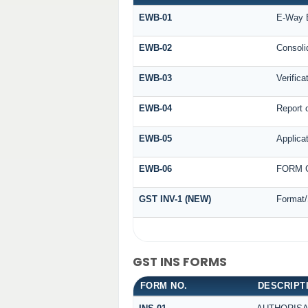
EWB-01
E-Way B
EWB-02
Consoli
EWB-03
Verifica
EWB-04
Report o
EWB-05
Applicat
EWB-06
FORM G
GST INV-1 (NEW)
Format/
GST INS FORMS
FORM NO.
DESCRIPT