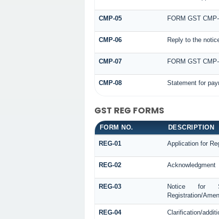
CMP-05
FORM GST CMP-
CMP-06
Reply to the noti
CMP-07
FORM GST CMP
CMP-08
Statement for pay
GST REG FORMS
FORM NO.
DESCRIPTION
REG-01
Application for Reg
REG-02
Acknowledgment
REG-03
Notice for See
Registration/Amen
REG-04
Clarification/addi