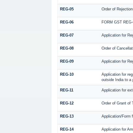
REG-05
Order of Rejection
REG-06
FORM GST REG-
REG-07
Application for Re
REG-08
Order of Cancellat
REG-09
Application for Re
REG-10
Application for re
outside India to a
REG-11
Application for ex
REG-12
Order of Grant of
REG-13
Application/Form f
REG-14
Application for Am