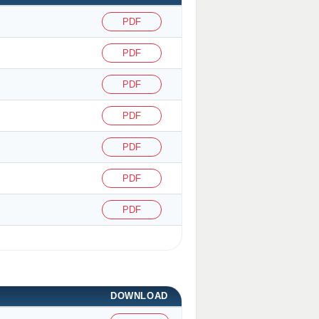
PDF
PDF
PDF
PDF
PDF
PDF
PDF
DOWNLOAD