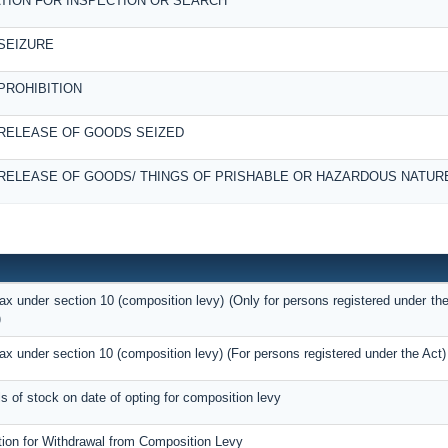
TION FOR INSPECTION OR SEARCH
SEIZURE
PROHIBITION
RELEASE OF GOODS SEIZED
RELEASE OF GOODS/ THINGS OF PRISHABLE OR HAZARDOUS NATUR
tax under section 10 (composition levy) (Only for persons registered under the
)
tax under section 10 (composition levy) (For persons registered under the Act)
ils of stock on date of opting for composition levy
tion for Withdrawal from Composition Levy