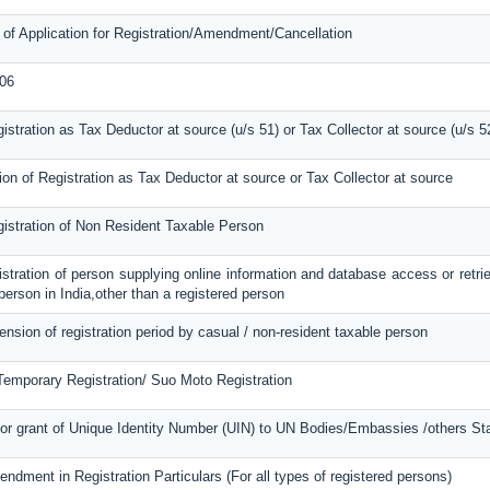
 of Application for Registration/Amendment/Cancellation
06
gistration as Tax Deductor at source (u/s 51) or Tax Collector at source (u/s 5
ion of Registration as Tax Deductor at source or Tax Collector at source
gistration of Non Resident Taxable Person
gistration of person supplying online information and database access or retri
 person in India,other than a registered person
tension of registration period by casual / non-resident taxable person
 Temporary Registration/ Suo Moto Registration
or grant of Unique Identity Number (UIN) to UN Bodies/Embassies /others Stat
endment in Registration Particulars (For all types of registered persons)