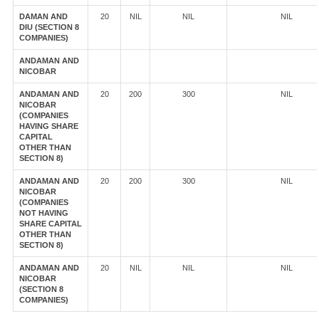
DAMAN AND
20
NIL
NIL
NIL
DIU (SECTION 8
COMPANIES)
ANDAMAN AND
NICOBAR
ANDAMAN AND
20
200
300
NIL
NICOBAR
(COMPANIES
HAVING SHARE
CAPITAL
OTHER THAN
SECTION 8)
ANDAMAN AND
20
200
300
NIL
NICOBAR
(COMPANIES
NOT HAVING
SHARE CAPITAL
OTHER THAN
SECTION 8)
ANDAMAN AND
20
NIL
NIL
NIL
NICOBAR
(SECTION 8
COMPANIES)