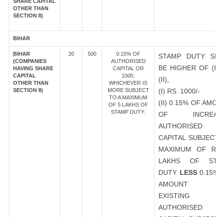
SHARE CAPITAL
OTHER THAN
SECTION 8)
BIHAR
BIHAR
20
500
0.15% OF
STAMP DUTY S
(COMPANIES
AUTHORISED
BE HIGHER OF (I
HAVING SHARE
CAPITAL OR
CAPITAL
1000,
(II),
OTHER THAN
WHICHEVER IS
SECTION 8)
MORE SUBJECT
(I) RS. 1000/-
TO A MAXIMUM
(II) 0.15% OF AM
OF 5 LAKHS OF
STAMP DUTY.
OF INCREA
AUTHORISED
CAPITAL SUBJEC
MAXIMUM OF R
LAKHS OF ST
DUTY
LESS
0.15
AMOUNT 
EXISTING
AUTHORISED