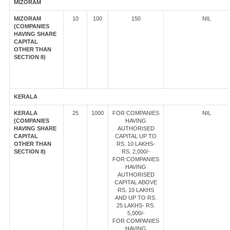
MIZORAM
MIZORAM
10
100
150
NIL
(COMPANIES
HAVING SHARE
CAPITAL
OTHER THAN
SECTION 8)
KERALA
KERALA
25
1000
FOR COMPANIES
NIL
(COMPANIES
HAVING
HAVING SHARE
AUTHORISED
CAPITAL
CAPITAL UP TO
OTHER THAN
RS. 10 LAKHS-
SECTION 8)
RS. 2,000/-
FOR COMPANIES
HAVING
AUTHORISED
CAPITAL ABOVE
RS. 10 LAKHS
AND UP TO RS.
25 LAKHS- RS.
5,000/-
FOR COMPANIES
HAVING