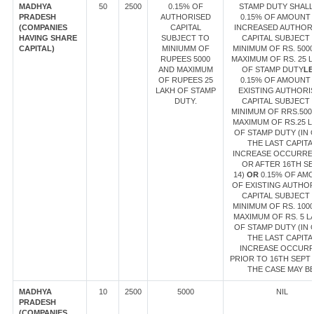
MADHYA
50
2500
0.15% OF
STAMP DUTY SHALL
PRADESH
AUTHORISED
0.15% OF AMOUNT
(COMPANIES
CAPITAL
INCREASED AUTHOR
HAVING SHARE
SUBJECT TO
CAPITAL SUBJECT 
CAPITAL)
MINIUMM OF
MINIMUM OF RS. 500
RUPEES 5000
MAXIMUM OF RS. 25 
AND MAXIMUM
OF STAMP DUTY
LE
OF RUPEES 25
0.15% OF AMOUNT
LAKH OF STAMP
EXISTING AUTHORI
DUTY.
CAPITAL SUBJECT 
MINIMUM OF RRS.500
MAXIMUM OF RS.25 L
OF STAMP DUTY (IN 
THE LAST CAPITA
INCREASE OCCURRE
OR AFTER 16TH SE
14)
OR
0.15% OF AM
OF EXISTING AUTHO
CAPITAL SUBJECT 
MINIMUM OF RS. 100
MAXIMUM OF RS. 5 L
OF STAMP DUTY (IN 
THE LAST CAPITA
INCREASE OCCUR
PRIOR TO 16TH SEPT 1
THE CASE MAY BE
MADHYA
10
2500
5000
NIL
PRADESH
(COMPANIES