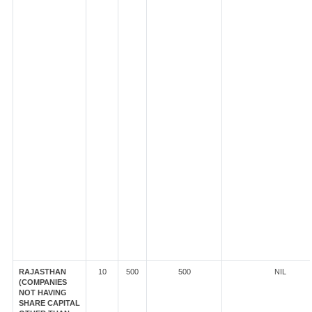
RAJASTHAN
10
500
500
NIL
(COMPANIES
NOT HAVING
SHARE CAPITAL