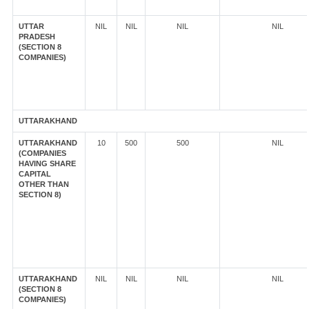
UTTAR
NIL
NIL
NIL
NIL
PRADESH
(SECTION 8
COMPANIES)
UTTARAKHAND
UTTARAKHAND
10
500
500
NIL
(COMPANIES
HAVING SHARE
CAPITAL
OTHER THAN
SECTION 8)
UTTARAKHAND
NIL
NIL
NIL
NIL
(SECTION 8
COMPANIES)