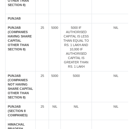
OTHER THAN
SECTION 8)
PUNJAB
PUNJAB
25
5000
5000 IF
NIL
(COMPANIES
AUTHORISED
HAVING SHARE
CAPITAL IS LESS
CAPITAL
THAN EQUAL TO
OTHER THAN
RS. 1 LAKH AND
SECTION 8)
10,000 IF
AUTHORISED
CAPITAL IS
GREATER THAN
RS. 1 LAKH
PUNJAB
25
5000
5000
NIL
(COMPANIES
NOT HAVING
SHARE CAPITAL
OTHER THAN
SECTION 8)
PUNJAB
25
NIL
NIL
NIL
(SECTION 8
COMPANIES)
HIMACHAL
PRADESH