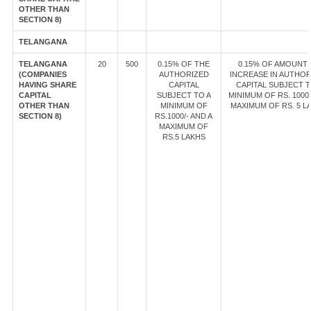
OTHER THAN
SECTION 8)
TELANGANA
TELANGANA
20
500
0.15% OF THE
0.15% OF AMOUNT
(COMPANIES
AUTHORIZED
INCREASE IN AUTHOR
HAVING SHARE
CAPITAL
CAPITAL SUBJECT T
CAPITAL
SUBJECT TO A
MINIMUM OF RS. 1000/
OTHER THAN
MINIMUM OF
MAXIMUM OF RS. 5 L
SECTION 8)
RS.1000/- AND A
MAXIMUM OF
RS.5 LAKHS