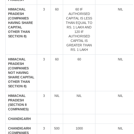
HIMACHAL
3
60
60 IF
NIL
PRADESH
AUTHORISED
(COMPANIES
CAPITAL IS LESS
HAVING SHARE
THAN EQUAL TO
CAPITAL
RS. 1 LAKH AND
OTHER THAN
120 IF
SECTION 8)
AUTHORISED
CAPITAL IS
GREATER THAN
RS. 1 LAKH
HIMACHAL
3
60
60
NIL
PRADESH
(COMPANIES
NOT HAVING
SHARE CAPITAL
OTHER THAN
SECTION 8)
HIMACHAL
3
NIL
NIL
NIL
PRADESH
(SECTION 8
COMPANIES)
CHANDIGARH
CHANDIGARH
3
500
1000
NIL
(COMPANIES