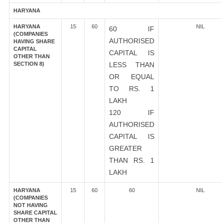
HARYANA
HARYANA
15
60
NIL
60 IF
(COMPANIES
AUTHORISED
HAVING SHARE
CAPITAL
CAPITAL IS
OTHER THAN
SECTION 8)
LESS THAN
OR EQUAL
TO RS. 1
LAKH
120 IF
AUTHORISED
CAPITAL IS
GREATER
THAN RS. 1
LAKH
HARYANA
15
60
60
NIL
(COMPANIES
NOT HAVING
SHARE CAPITAL
OTHER THAN