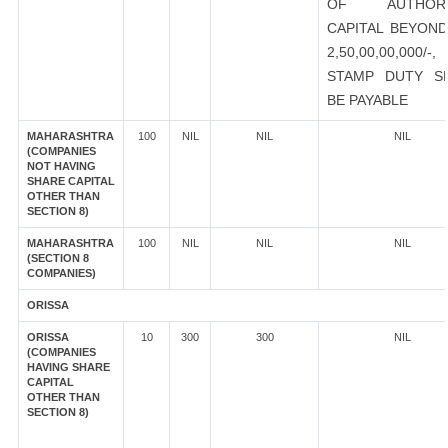
OF AUTHORI
CAPITAL BEYOND
2,50,00,00,000/-
STAMP DUTY S
BE PAYABLE
MAHARASHTRA
100
NIL
NIL
NIL
(COMPANIES
NOT HAVING
SHARE CAPITAL
OTHER THAN
SECTION 8)
MAHARASHTRA
100
NIL
NIL
NIL
(SECTION 8
COMPANIES)
ORISSA
ORISSA
10
300
300
NIL
(COMPANIES
HAVING SHARE
CAPITAL
OTHER THAN
SECTION 8)