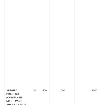
ANDHRA
20
500
1000
1000
PRADESH
(COMPANIES
NOT HAVING
SHARE CAPITAL