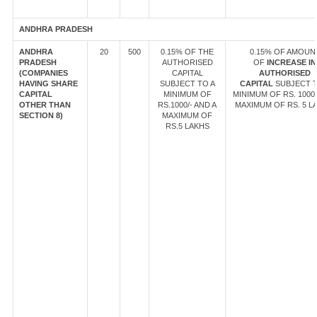
ANDHRA PRADESH
ANDHRA
20
500
0.15% OF THE
0.15% OF AMOUN
PRADESH
AUTHORISED
OF
INCREASE IN
(COMPANIES
CAPITAL
AUTHORISED
HAVING SHARE
SUBJECT TO A
CAPITAL
SUBJECT T
CAPITAL
MINIMUM OF
MINIMUM OF RS. 1000/
OTHER THAN
RS.1000/- AND A
MAXIMUM OF RS. 5 L
SECTION 8)
MAXIMUM OF
RS.5 LAKHS