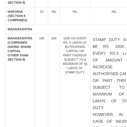
SECTION 8)
HARYANA
15
NIL
NIL
NIL
(SECTION 8
COMPANIES)
MAHARASHTRA
MAHARASHTRA
100
200
1000 ON EVERY
STAMP DUTY S
(COMPANIES
RS. 5 LAKHS OF
BE RS. 1000
HAVING SHARE
AUTHORISED
CAPITAL
CAPITAL OR
EVERY RS.5 L
OTHER THAN
PART THEREOF
SECTION 8)
SUBJECT TO A
OF AMOUNT
MAXIMUM OF 50
INCREASE
LAKHS OF
STAMP DUTY.
AUTHORISED CAP
OR PART THER
SUBJECT T
MAXIMUM OF
LAKHS OF ST
DUTY.
HOWEVER, IN 
CASE OF INCR