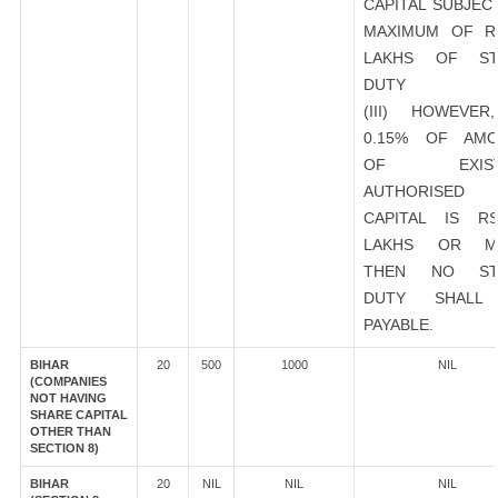
CAPITAL SUBJEC
MAXIMUM OF R
LAKHS OF ST
DUTY
(III) HOWEVER
0.15% OF AMO
OF EXIST
AUTHORISED
CAPITAL IS R
LAKHS OR M
THEN NO ST
DUTY SHALL
PAYABLE.
BIHAR
20
500
1000
NIL
(COMPANIES
NOT HAVING
SHARE CAPITAL
OTHER THAN
SECTION 8)
BIHAR
20
NIL
NIL
NIL