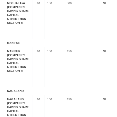
MEGHALAYA
10
100
300
NIL
(COMPANIES
HAVING SHARE
CAPITAL
OTHER THAN
SECTION 8)
MANIPUR
MANIPUR
10
100
150
NIL
(COMPANIES
HAVING SHARE
CAPITAL
OTHER THAN
SECTION 8)
NAGALAND
NAGALAND
10
100
150
NIL
(COMPANIES
HAVING SHARE
CAPITAL
OTHER THAN