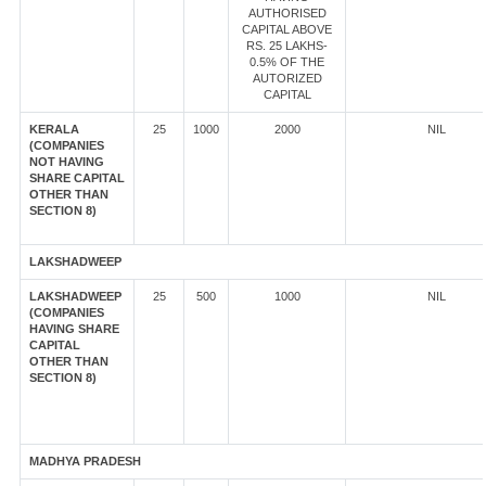
AUTHORISED
CAPITAL ABOVE
RS. 25 LAKHS-
0.5% OF THE
AUTORIZED
CAPITAL
KERALA
25
1000
2000
NIL
(COMPANIES
NOT HAVING
SHARE CAPITAL
OTHER THAN
SECTION 8)
LAKSHADWEEP
LAKSHADWEEP
25
500
1000
NIL
(COMPANIES
HAVING SHARE
CAPITAL
OTHER THAN
SECTION 8)
MADHYA PRADESH