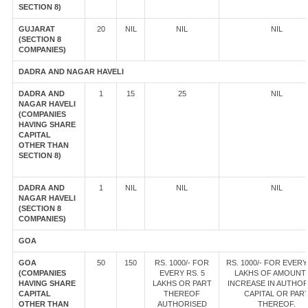
SECTION 8)
GUJARAT
20
NIL
NIL
NIL
(SECTION 8
COMPANIES)
DADRA AND NAGAR HAVELI
DADRA AND
1
15
25
NIL
NAGAR HAVELI
(COMPANIES
HAVING SHARE
CAPITAL
OTHER THAN
SECTION 8)
DADRA AND
1
NIL
NIL
NIL
NAGAR HAVELI
(SECTION 8
COMPANIES)
GOA
GOA
50
150
RS. 1000/- FOR
RS. 1000/- FOR EVERY
(COMPANIES
EVERY RS. 5
LAKHS OF AMOUNT
HAVING SHARE
LAKHS OR PART
INCREASE IN AUTHOR
CAPITAL
THEREOF
CAPITAL OR PAR
OTHER THAN
AUTHORISED
THEREOF.