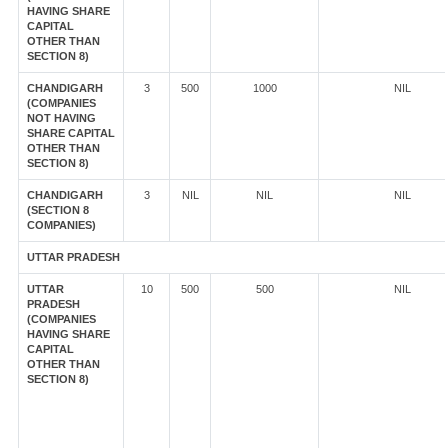
HAVING SHARE
CAPITAL
OTHER THAN
SECTION 8)
CHANDIGARH
3
500
1000
NIL
(COMPANIES
NOT HAVING
SHARE CAPITAL
OTHER THAN
SECTION 8)
CHANDIGARH
3
NIL
NIL
NIL
(SECTION 8
COMPANIES)
UTTAR PRADESH
UTTAR
10
500
500
NIL
PRADESH
(COMPANIES
HAVING SHARE
CAPITAL
OTHER THAN
SECTION 8)