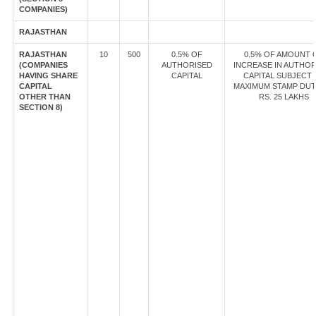
COMPANIES)
RAJASTHAN
RAJASTHAN
10
500
0.5% OF
0.5% OF AMOUNT 
(COMPANIES
AUTHORISED
INCREASE IN AUTHOR
HAVING SHARE
CAPITAL
CAPITAL SUBJECT 
CAPITAL
MAXIMUM STAMP DUT
OTHER THAN
RS. 25 LAKHS
SECTION 8)