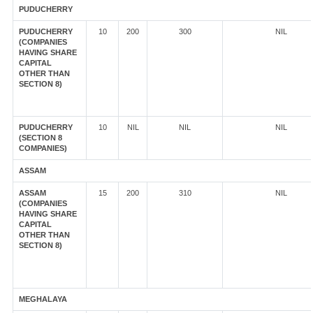
PUDUCHERRY
PUDUCHERRY
10
200
300
NIL
(COMPANIES
HAVING SHARE
CAPITAL
OTHER THAN
SECTION 8)
PUDUCHERRY
10
NIL
NIL
NIL
(SECTION 8
COMPANIES)
ASSAM
ASSAM
15
200
310
NIL
(COMPANIES
HAVING SHARE
CAPITAL
OTHER THAN
SECTION 8)
MEGHALAYA