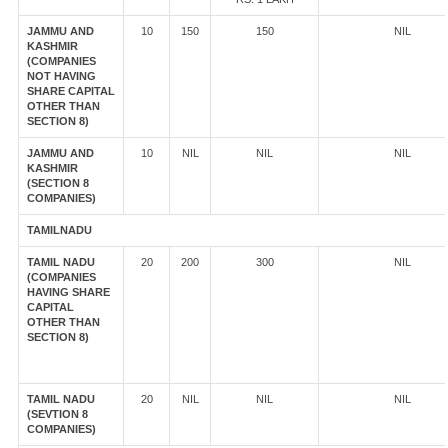
JAMMU AND
10
150
150
NIL
KASHMIR
(COMPANIES
NOT HAVING
SHARE CAPITAL
OTHER THAN
SECTION 8)
JAMMU AND
10
NIL
NIL
NIL
KASHMIR
(SECTION 8
COMPANIES)
TAMILNADU
TAMIL NADU
20
200
300
NIL
(COMPANIES
HAVING SHARE
CAPITAL
OTHER THAN
SECTION 8)
TAMIL NADU
20
NIL
NIL
NIL
(SEVTION 8
COMPANIES)