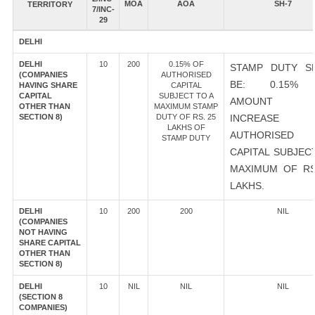
MOA
AOA
SH-7
TERRITORY
7/INC-
29
DELHI
DELHI
10
200
0.15% OF
STAMP DUTY S
(COMPANIES
AUTHORISED
BE: 0.15%
HAVING SHARE
CAPITAL
CAPITAL
SUBJECT TO A
AMOUNT 
OTHER THAN
MAXIMUM STAMP
SECTION 8)
DUTY OF RS. 25
INCREASE
LAKHS OF
AUTHORISED
STAMP DUTY
CAPITAL SUBJEC
MAXIMUM OF RS
LAKHS.
DELHI
10
200
200
NIL
(COMPANIES
NOT HAVING
SHARE CAPITAL
OTHER THAN
SECTION 8)
DELHI
10
NIL
NIL
NIL
(SECTION 8
COMPANIES)