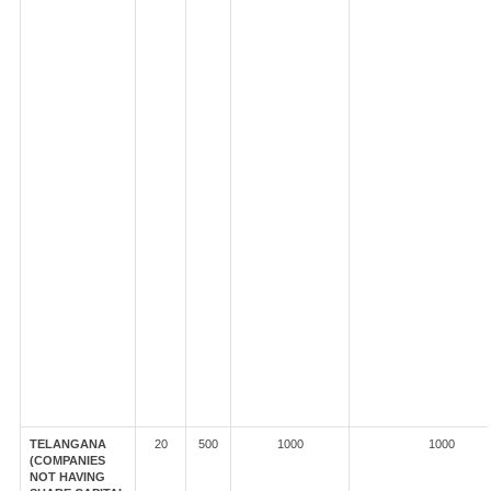
TELANGANA
20
500
1000
1000
(COMPANIES
NOT HAVING