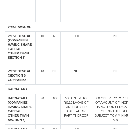
WEST BENGAL
WEST BENGAL
10
60
300
NIL
(COMPANIES
HAVING SHARE
CAPITAL
OTHER THAN
SECTION 8)
WEST BENGAL
10
NIL
NIL
NIL
(SECTION 8
COMPANIES)
KARNATAKA
KARNATAKA
20
1000
500 ON EVERY
500 ON EVERY RS.10 
(COMPANIES
RS.10 LAKHS OF
OF AMOUNT OF INCR
HAVING SHARE
AUTHORISED
IN AUTHORISED CAP
CAPITAL
CAPITAL OR
OR PART THEREO
OTHER THAN
PART THEREOF
SUBJECT TO A MINIM
SECTION 8)
500.