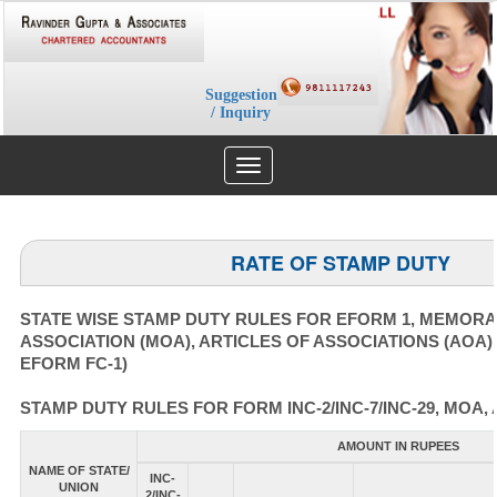
Suggestion
/ Inquiry
Toggle
navigation
RATE OF STAMP DUTY
STATE WISE STAMP DUTY RULES FOR EFORM 1, MEMOR
ASSOCIATION (MOA), ARTICLES OF ASSOCIATIONS (AOA)
EFORM FC-1)
STAMP DUTY RULES FOR FORM INC-2/INC-7/INC-29, MOA, 
AMOUNT IN RUPEES
NAME OF STATE/
INC-
UNION
2/INC-