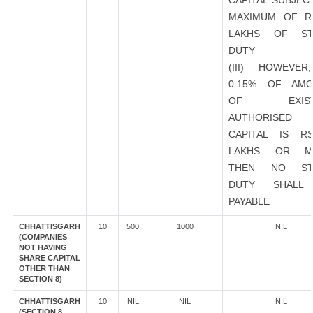
CAPITAL SUBJEC
MAXIMUM OF R
LAKHS OF ST
DUTY
(III) HOWEVER
0.15% OF AMO
OF EXIST
AUTHORISED
CAPITAL IS R
LAKHS OR M
THEN NO ST
DUTY SHALL
PAYABLE
CHHATTISGARH
10
500
1000
NIL
(COMPANIES
NOT HAVING
SHARE CAPITAL
OTHER THAN
SECTION 8)
CHHATTISGARH
10
NIL
NIL
NIL
(SECTION 8