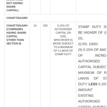
NOT HAVING
SHARE
CAPITAL)
CHHATTISGARH
CHHATTISGARH
10
500
0.15% OF
STAMP DUTY S
(COMPANIES
AUTHORISED
BE HIGHER OF (I
HAVING SHARE
CAPITAL OR
CAPITAL
1000,
(II),
OTHER THAN
WHICHEVER IS
SECTION 8)
MORE SUBJECT
(I) RS. 1000/-
TO A MAXIMUM
(II) 0.15% OF AM
OF 5 LAKHS OF
STAMP DUTY
OF INCREA
AUTHORISED
CAPITAL SUBJEC
MAXIMUM OF R
LAKHS OF ST
DUTY
LESS
0.15
AMOUNT 
EXISTING
AUTHORISED