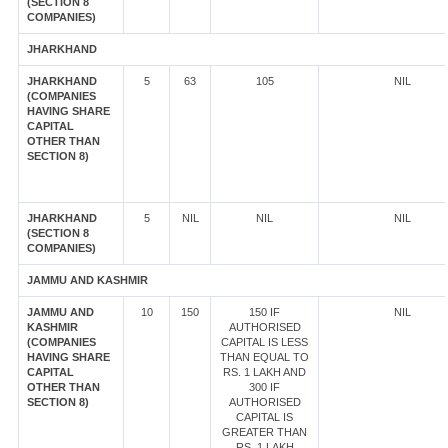
(SECTION 8
COMPANIES)
JHARKHAND
JHARKHAND
5
63
105
NIL
(COMPANIES
HAVING SHARE
CAPITAL
OTHER THAN
SECTION 8)
JHARKHAND
5
NIL
NIL
NIL
(SECTION 8
COMPANIES)
JAMMU AND KASHMIR
JAMMU AND
10
150
150 IF
NIL
KASHMIR
AUTHORISED
(COMPANIES
CAPITAL IS LESS
HAVING SHARE
THAN EQUAL TO
CAPITAL
RS. 1 LAKH AND
OTHER THAN
300 IF
SECTION 8)
AUTHORISED
CAPITAL IS
GREATER THAN
RS. 1 LAKH