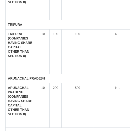
SECTION 8)
TRIPURA
TRIPURA
10
100
150
NIL
(COMPANIES
HAVING SHARE
CAPITAL
OTHER THAN
SECTION 8)
ARUNACHAL PRADESH
ARUNACHAL
10
200
500
NIL
PRADESH
(COMPANIES
HAVING SHARE
CAPITAL
OTHER THAN
SECTION 8)