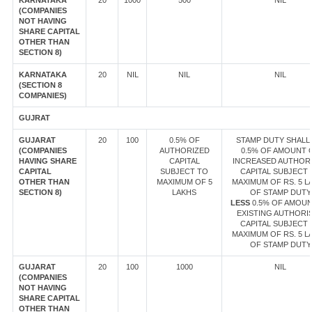
KARNATAKA
20
1000
500
NIL
(COMPANIES
NOT HAVING
SHARE CAPITAL
OTHER THAN
SECTION 8)
KARNATAKA
20
NIL
NIL
NIL
(SECTION 8
COMPANIES)
GUJRAT
GUJARAT
20
100
0.5% OF
STAMP DUTY SHALL 
(COMPANIES
AUTHORIZED
0.5% OF AMOUNT 
HAVING SHARE
CAPITAL
INCREASED AUTHOR
CAPITAL
SUBJECT TO
CAPITAL SUBJECT 
OTHER THAN
MAXIMUM OF 5
MAXIMUM OF RS. 5 L
SECTION 8)
LAKHS
OF STAMP DUTY
LESS
0.5% OF AMOUN
EXISTING AUTHORI
CAPITAL SUBJECT 
MAXIMUM OF RS. 5 L
OF STAMP DUTY
GUJARAT
20
100
1000
NIL
(COMPANIES
NOT HAVING
SHARE CAPITAL
OTHER THAN