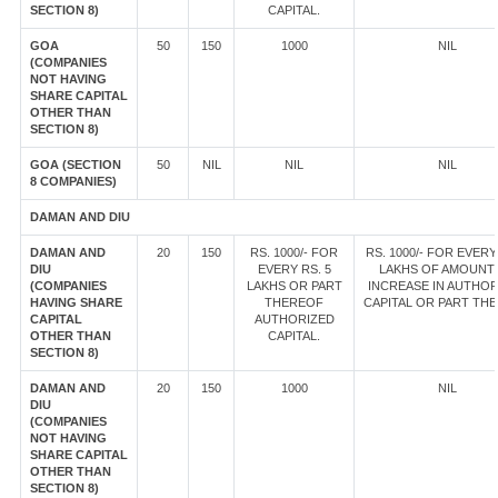
SECTION 8)
CAPITAL.
GOA
50
150
1000
NIL
(COMPANIES
NOT HAVING
SHARE CAPITAL
OTHER THAN
SECTION 8)
GOA (SECTION
50
NIL
NIL
NIL
8 COMPANIES)
DAMAN AND DIU
DAMAN AND
20
150
RS. 1000/- FOR
RS. 1000/- FOR EVERY
DIU
EVERY RS. 5
LAKHS OF AMOUNT
(COMPANIES
LAKHS OR PART
INCREASE IN AUTHOR
HAVING SHARE
THEREOF
CAPITAL OR PART TH
CAPITAL
AUTHORIZED
OTHER THAN
CAPITAL.
SECTION 8)
DAMAN AND
20
150
1000
NIL
DIU
(COMPANIES
NOT HAVING
SHARE CAPITAL
OTHER THAN
SECTION 8)