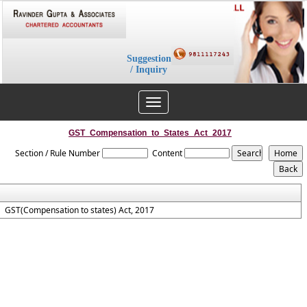
Suggestion
/ Inquiry
Toggle
navigation
GST_Compensation_to_States_Act_2017
Section / Rule Number
Content
GST(Compensation to states) Act, 2017