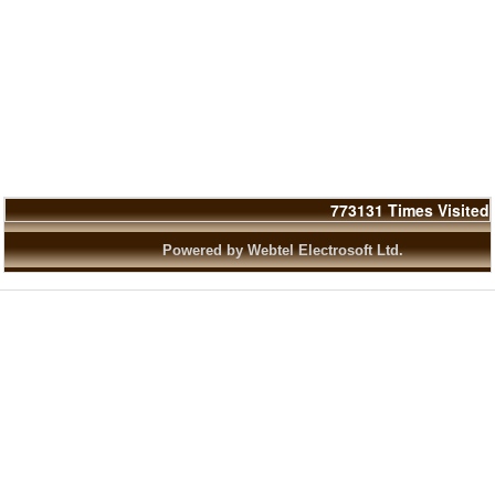
773131
Times Visited
Powered by Webtel Electrosoft Ltd.