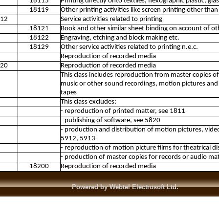
18115
Printing directly onto textiles, flexographic plastic, g
18119
Other printing activities like screen printing other than 
12
Service activities related to printing
18121
Book and other similar sheet binding on account of ot
18122
Engraving, etching and block making etc.
18129
Other service activities related to printing n.e.c.
Reproduction of recorded media
20
Reproduction of recorded media
This class includes reproduction from master copies 
music or other sound recordings, motion pictures and 
tapes
This class excludes:
- reproduction of printed matter, see 1811
- publishing of software, see 5820
- production and distribution of motion pictures, vid
5912, 5913
- reproduction of motion picture films for theatrical d
- production of master copies for records or audio mat
18200
Reproduction of recorded media
Powered by Webtel Electrosoft Ltd.