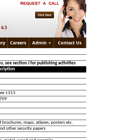
ry
Careers
Admin
Contact Us
, see section J for publishing activities
cription
 see 1313
1709
 brochures, maps, atlases, posters etc.
nd other security papers