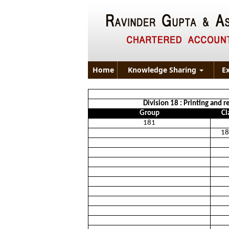
Home
Knowledge Sharing
E
Division 18 : Printing and r
Group
Cl
181
18