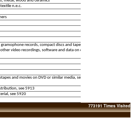
lass, metal, wood and ceramics
textile n.e.c.
hers
of gramophone records, compact discs and tapes with
other video recordings, software and data on discs and
eotapes and movies on DVD or similar media, see 5911,
istribution, see 5913
erial, see 5920
773191
Times Visited