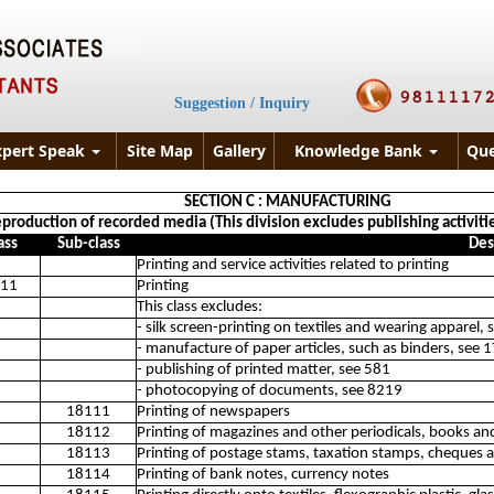
Suggestion / Inquiry
xpert Speak
Site Map
Gallery
Knowledge Bank
Que
SECTION C : MANUFACTURING
eproduction of recorded media (This division excludes publishing activities
ass
Sub-class
Des
Printing and service activities related to printing
11
Printing
This class excludes:
- silk screen-printing on textiles and wearing apparel,
- manufacture of paper articles, such as binders, see 
- publishing of printed matter, see 581
- photocopying of documents, see 8219
18111
Printing of newspapers
18112
Printing of magazines and other periodicals, books and
18113
Printing of postage stams, taxation stamps, cheques a
18114
Printing of bank notes, currency notes