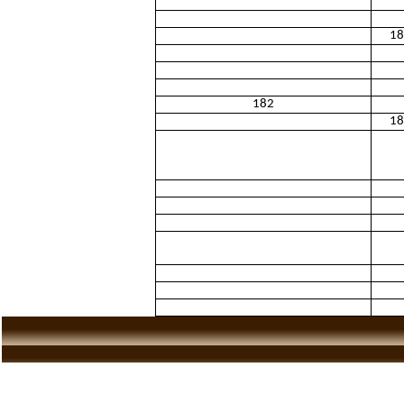
18
182
18