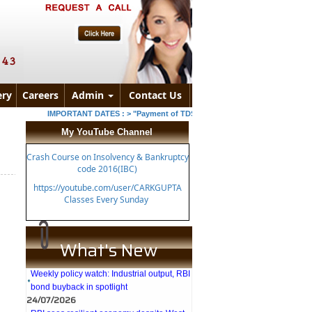
ry
Careers
Admin
Contact Us
IMPORTANT DATES :
>
"Payment of TDS/TCS of July. In case of governmen
My YouTube Channel
Crash Course on Insolvency & Bankruptcy
code 2016(IBC)
https://youtube.com/user/CARKGUPTA
Classes Every Sunday
What's New
27/07/2026
Weekly policy watch: Industrial output, RBI
bond buyback in spotlight
24/07/2026
RBI sees resilient economy despite West