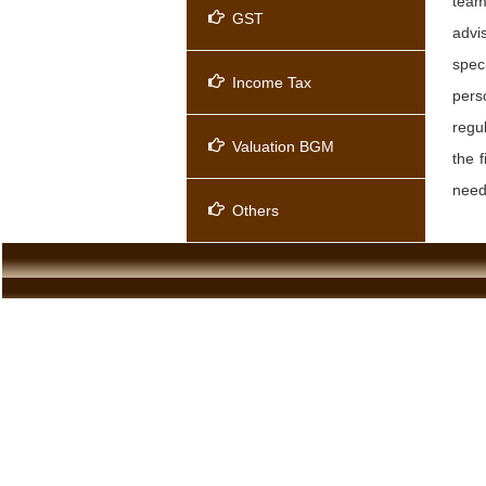
team
GST
advi
spec
Income Tax
pers
regu
Valuation BGM
the 
needs
Others