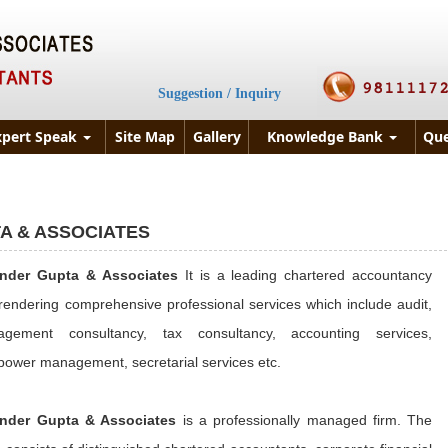
Suggestion / Inquiry
xpert Speak
Site Map
Gallery
Knowledge Bank
Que
A & ASSOCIATES
inder Gupta & Associates
It is a leading chartered accountancy
 rendering comprehensive professional services which include audit,
gement consultancy, tax consultancy, accounting services,
ower management, secretarial services etc.
nder Gupta & Associates
is a professionally managed firm. The