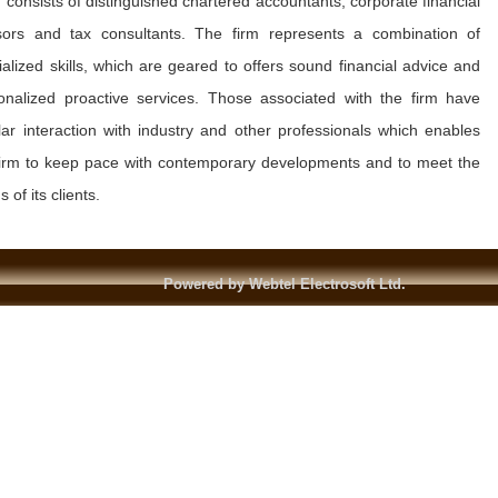
 consists of distinguished chartered accountants, corporate financial
sors and tax consultants. The firm represents a combination of
ialized skills, which are geared to offers sound financial advice and
onalized proactive services. Those associated with the firm have
lar interaction with industry and other professionals which enables
firm to keep pace with contemporary developments and to meet the
 of its clients.
Powered by Webtel Electrosoft Ltd.