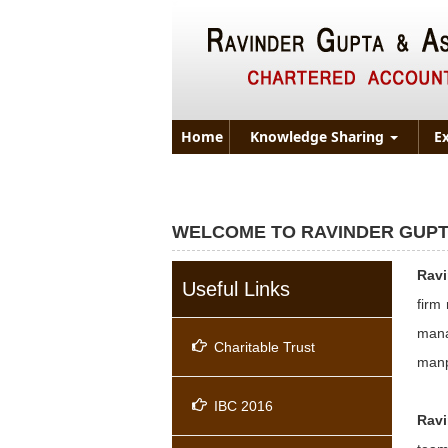
Home
Knowledge Sharing
E
WELCOME TO RAVINDER GUPT
Rav
Useful Links
firm
mana
Charitable Trust
manp
IBC 2016
Ravi